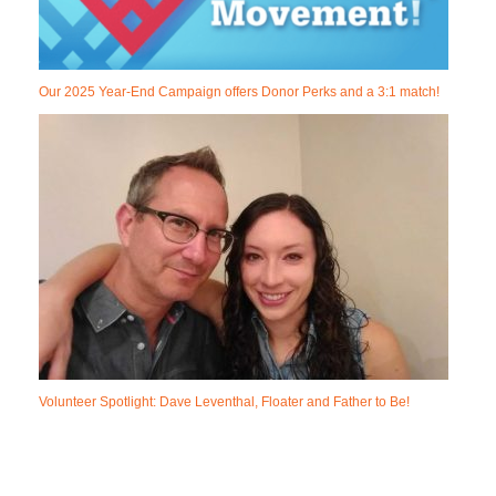
Our 2025 Year-End Campaign offers Donor Perks and a 3:1 match!
Volunteer Spotlight: Dave Leventhal, Floater and Father to Be!