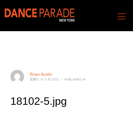
Brian Austin
星期六, 07 5 月 2022
/
PUBLISHED IN
18102-5.jpg