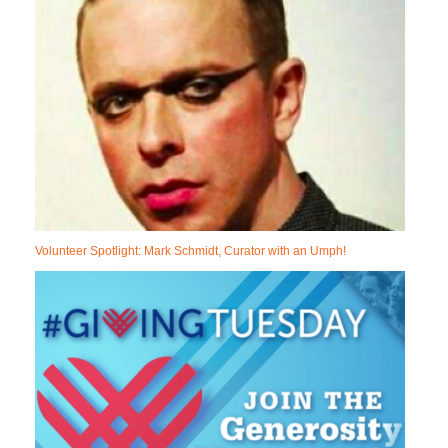
Volunteer Spotlight: Mark Schmidt, Curator with an Umph!