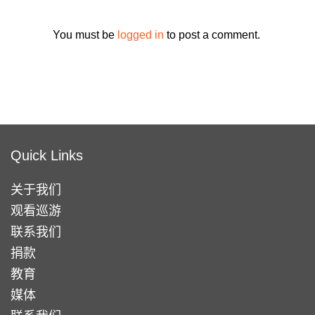
You must be
logged in
to post a comment.
Quick Links
关于我们
观看巡游
联系我们
捐款
教育
媒体