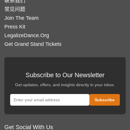
联系我们
常见问题
Join The Team
Press Kit
LegalizeDance.Org
Get Grand Stand Tickets
Subscribe to Our Newsletter
Get updates, offers, and insights directly in your inbox.
Get Social With Us