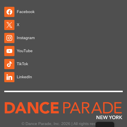
Facebook
X
Instagram
YouTube
TikTok
LinkedIn
© Dance Parade, Inc. 2026 | All rights reserved