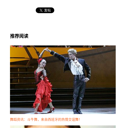
推荐阅读
舞蹈资讯：斗牛舞，来自西班牙的热情交谊舞！