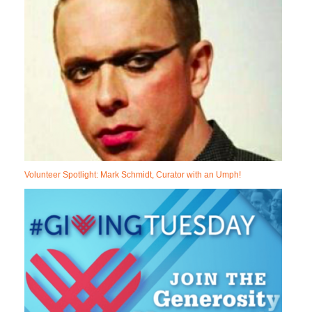
Volunteer Spotlight: Mark Schmidt, Curator with an Umph!