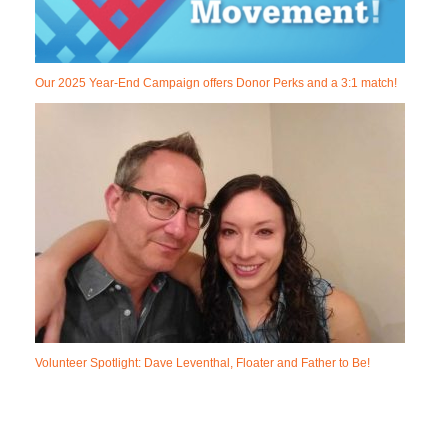
Our 2025 Year-End Campaign offers Donor Perks and a 3:1 match!
Volunteer Spotlight: Dave Leventhal, Floater and Father to Be!