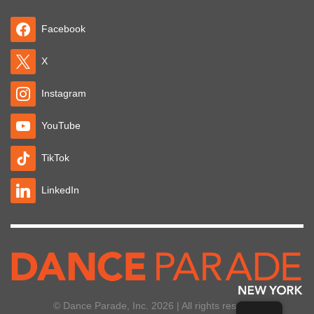
Facebook
X
Instagram
YouTube
TikTok
LinkedIn
© Dance Parade, Inc. 2026 | All rights reserved