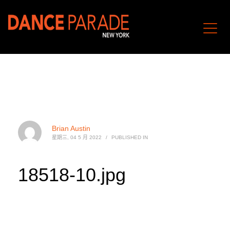
Brian Austin
星期三, 04 5 月 2022
/
PUBLISHED IN
18518-10.jpg