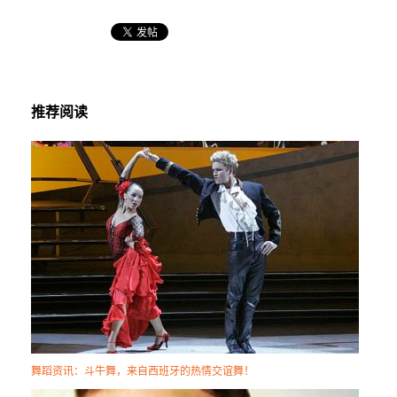
推荐阅读
舞蹈资讯：斗牛舞，来自西班牙的热情交谊舞！