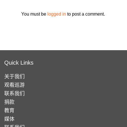
You must be
logged in
to post a comment.
Quick Links
关于我们
观看巡游
联系我们
捐款
教育
媒体