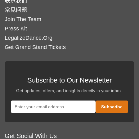
联系我们
常见问题
Join The Team
Press Kit
LegalizeDance.Org
Get Grand Stand Tickets
Subscribe to Our Newsletter
Get updates, offers, and insights directly in your inbox.
Get Social With Us