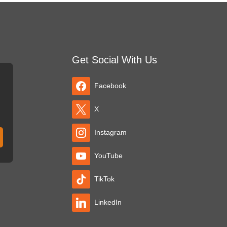
Get Social With Us
Facebook
X
Instagram
YouTube
TikTok
LinkedIn