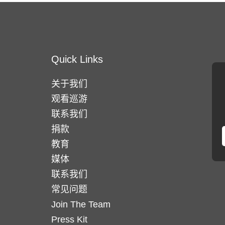
Quick Links
关于我们
观看巡游
联系我们
捐款
教育
媒体
联系我们
常见问题
Join The Team
Press Kit