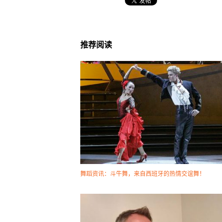
推荐阅读
舞蹈资讯：斗牛舞，来自西班牙的热情交谊舞！