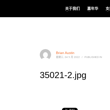
关于我们
嘉年华
支
Brian Austin
星期三, 04 5 月 2022
/
PUBLISHED IN
35021-2.jpg