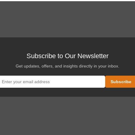
Subscribe to Our Newsletter
Get updates, offers, and insights directly in your inbox.