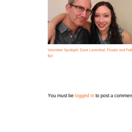
Volunteer Spotlight: Dave Leventhal, Floater and Fat
Be!
You must be
logged in
to post a commen