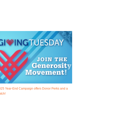
025 Year-End Campaign offers Donor Perks and a
tch!