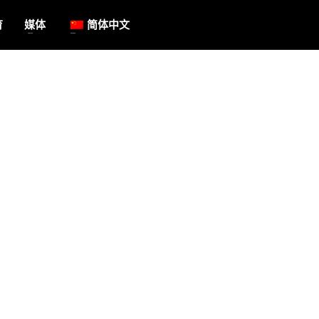
育
媒体
简体中文