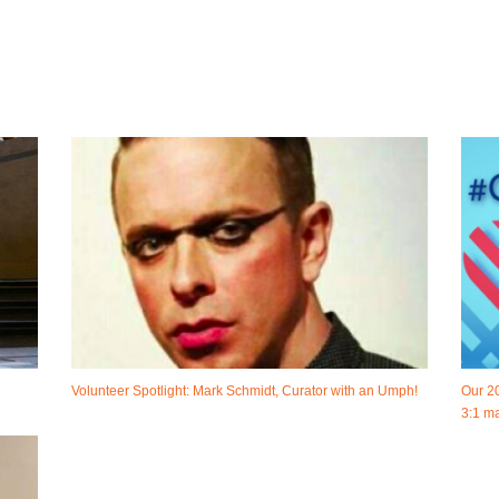
Volunteer Spotlight: Mark Schmidt, Curator with an Umph!
Our 2
3:1 ma