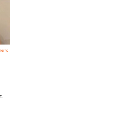
her to
t.