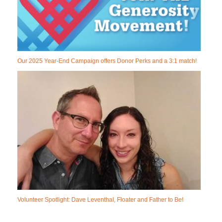
Our 2025 Year-End Campaign offers Donor Perks and a 3:1 match!
Volunteer Spotlight: Dave Leventhal, Floater and Father to Be!