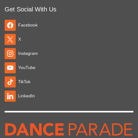
Get Social With Us
Facebook
X
Instagram
YouTube
TikTok
LinkedIn