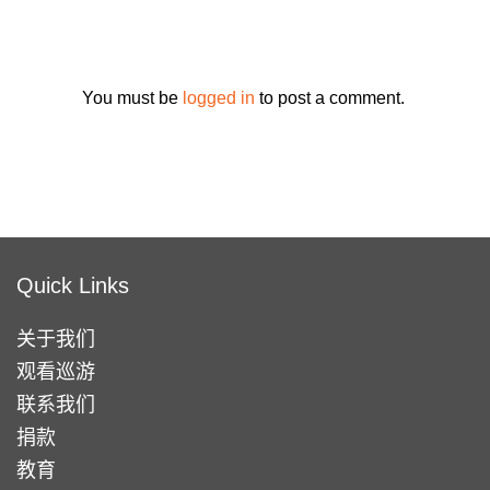
You must be
logged in
to post a comment.
Quick Links
关于我们
观看巡游
联系我们
捐款
教育