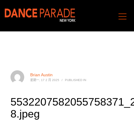
Brian Austin
星期一, 17 2 月 2025
/
PUBLISHED IN
5532207582055758371_
8.jpeg