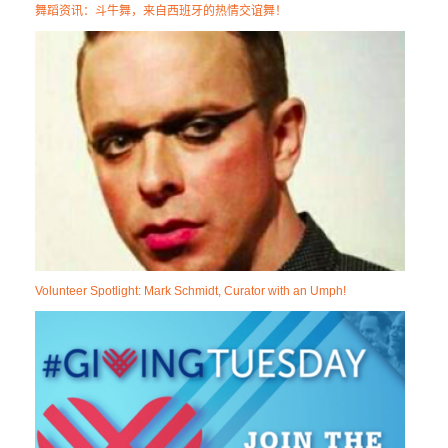
舞蹈资讯：斗牛舞，来自西班牙的热情交谊舞！
Volunteer Spotlight: Mark Schmidt, Curator with an Umph!