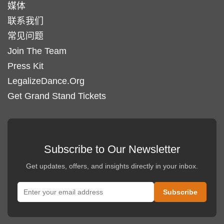
媒体
联系我们
常见问题
Join The Team
Press Kit
LegalizeDance.Org
Get Grand Stand Tickets
Subscribe to Our Newsletter
Get updates, offers, and insights directly in your inbox.