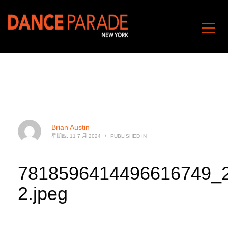
Brian Austin
星期四, 11 7 月 2024
/
PUBLISHED IN
7818596414496616749_
2.jpeg