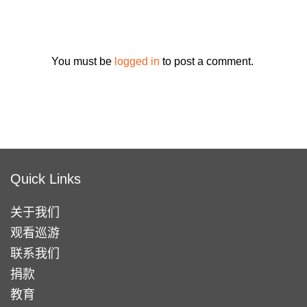
You must be
logged in
to post a comment.
Quick Links
关于我们
观看巡游
联系我们
捐款
教育