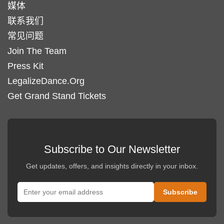
媒体
联系我们
常见问题
Join The Team
Press Kit
LegalizeDance.Org
Get Grand Stand Tickets
Subscribe to Our Newsletter
Get updates, offers, and insights directly in your inbox.