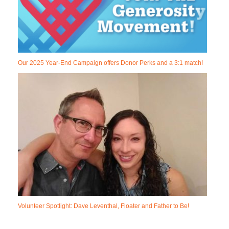
Our 2025 Year-End Campaign offers Donor Perks and a 3:1 match!
Volunteer Spotlight: Dave Leventhal, Floater and Father to Be!