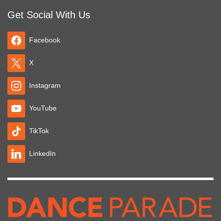
Get Social With Us
Facebook
X
Instagram
YouTube
TikTok
LinkedIn