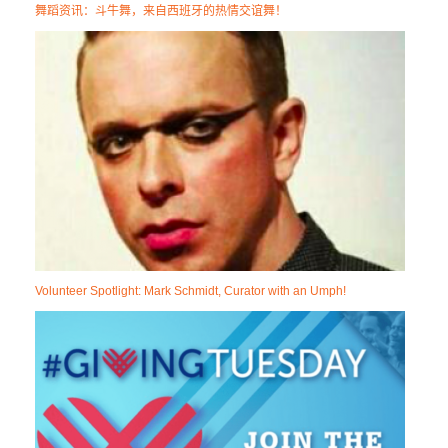
舞蹈资讯：斗牛舞，来自西班牙的热情交谊舞！
Volunteer Spotlight: Mark Schmidt, Curator with an Umph!