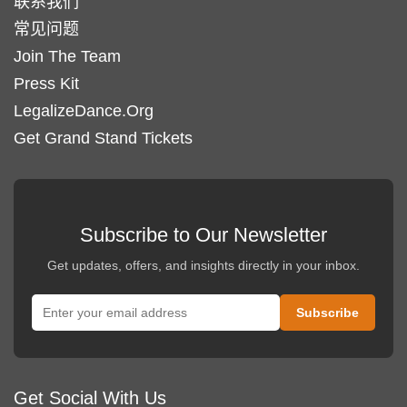
联系我们
常见问题
Join The Team
Press Kit
LegalizeDance.Org
Get Grand Stand Tickets
Subscribe to Our Newsletter
Get updates, offers, and insights directly in your inbox.
Get Social With Us