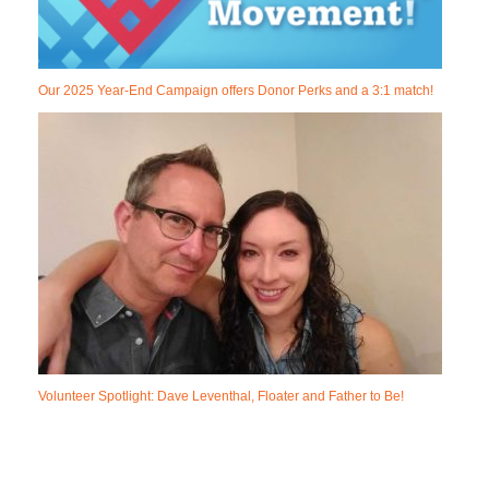
Our 2025 Year-End Campaign offers Donor Perks and a 3:1 match!
Volunteer Spotlight: Dave Leventhal, Floater and Father to Be!