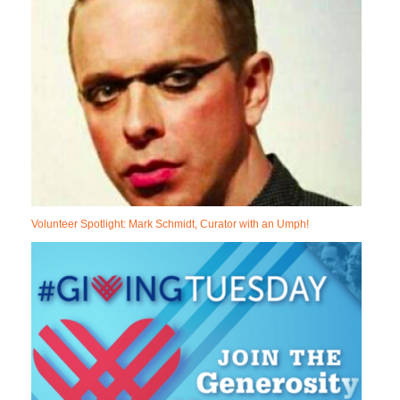
Volunteer Spotlight: Mark Schmidt, Curator with an Umph!