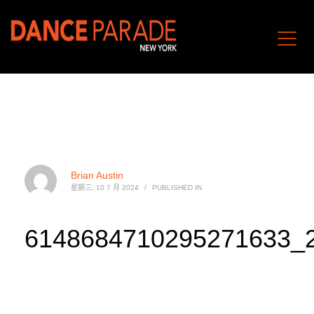
Brian Austin
星期三, 10 7 月 2024
/
PUBLISHED IN
6148684710295271633_2