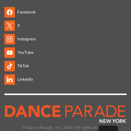
Facebook
X
Instagram
YouTube
TikTok
LinkedIn
© Dance Parade, Inc. 2026 | All rights reserved