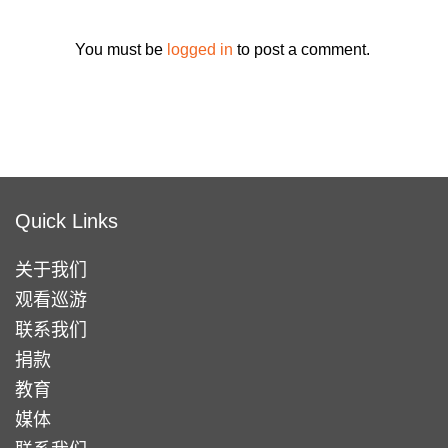
You must be
logged in
to post a comment.
Quick Links
关于我们
观看巡游
联系我们
捐款
教育
媒体