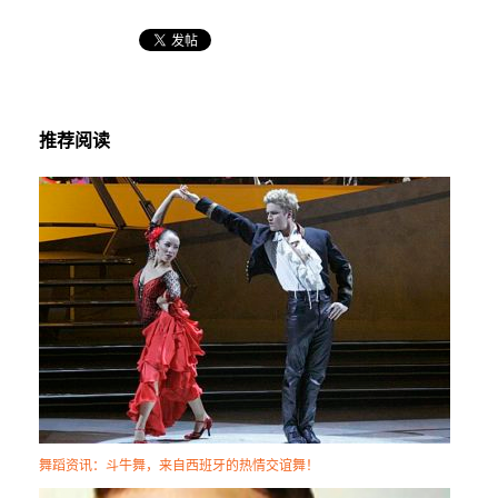
推荐阅读
舞蹈资讯：斗牛舞，来自西班牙的热情交谊舞！