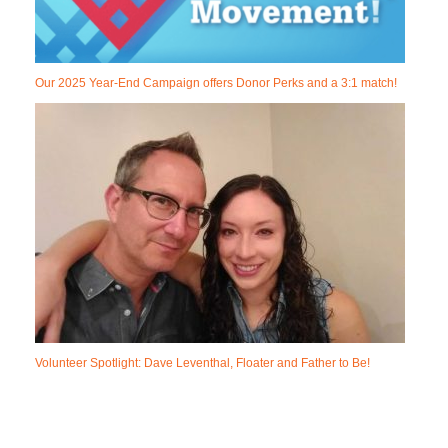
Our 2025 Year-End Campaign offers Donor Perks and a 3:1 match!
Volunteer Spotlight: Dave Leventhal, Floater and Father to Be!