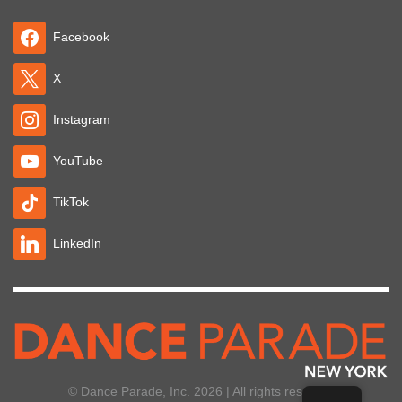
Facebook
X
Instagram
YouTube
TikTok
LinkedIn
© Dance Parade, Inc. 2026 | All rights reserved