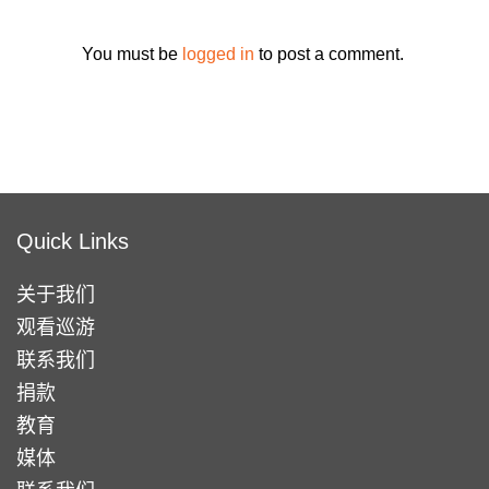
You must be
logged in
to post a comment.
Quick Links
关于我们
观看巡游
联系我们
捐款
教育
媒体