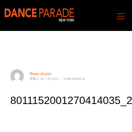
Brian Austin
星期三, 10 7 月 2024
/
PUBLISHED IN
8011152001270414035_2