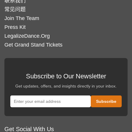
联系我们
常见问题
Join The Team
Press Kit
LegalizeDance.Org
Get Grand Stand Tickets
Subscribe to Our Newsletter
Get updates, offers, and insights directly in your inbox.
Get Social With Us