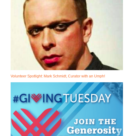
Volunteer Spotlight: Mark Schmidt, Curator with an Umph!