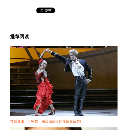
推荐阅读
舞蹈资讯：斗牛舞，来自西班牙的热情交谊舞！