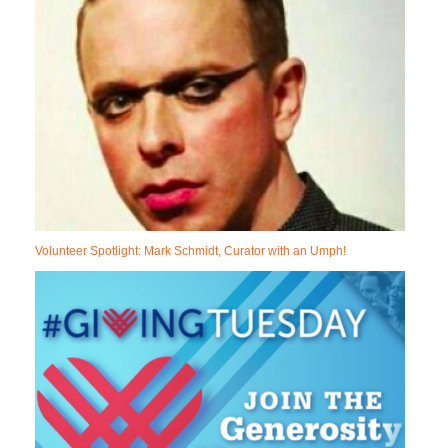
Volunteer Spotlight: Mark Schmidt, Curator with an Umph!