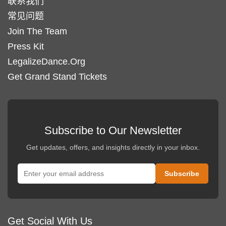
联系我们
常见问题
Join The Team
Press Kit
LegalizeDance.Org
Get Grand Stand Tickets
Subscribe to Our Newsletter
Get updates, offers, and insights directly in your inbox.
Get Social With Us