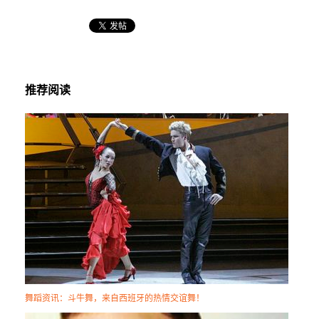
推荐阅读
舞蹈资讯：斗牛舞，来自西班牙的热情交谊舞！