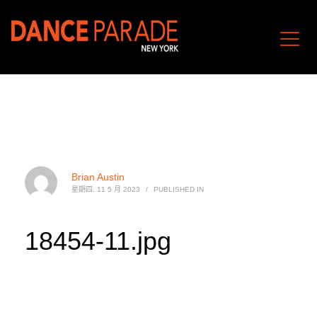
Brian Austin
星期四, 11 5 月 2023
/
PUBLISHED IN
18454-11.jpg