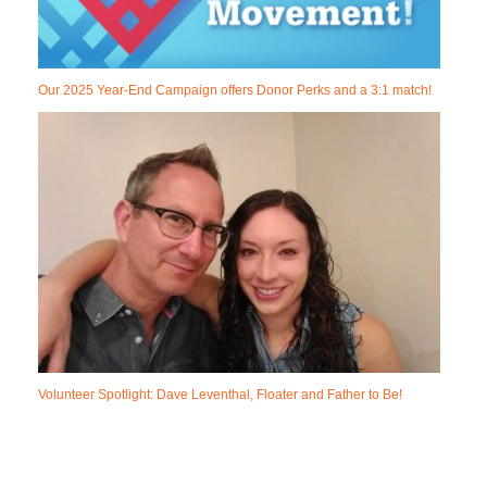
Our 2025 Year-End Campaign offers Donor Perks and a 3:1 match!
Volunteer Spotlight: Dave Leventhal, Floater and Father to Be!