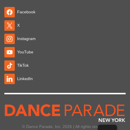
Facebook
X
Instagram
YouTube
TikTok
LinkedIn
© Dance Parade, Inc. 2026 | All rights reserved