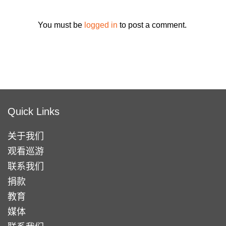
You must be
logged in
to post a comment.
Quick Links
关于我们
观看巡游
联系我们
捐款
教育
媒体