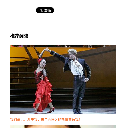
推荐阅读
舞蹈资讯：斗牛舞，来自西班牙的热情交谊舞！