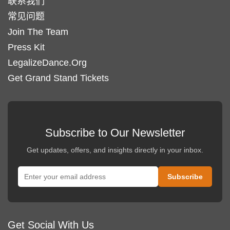
联系我们
常见问题
Join The Team
Press Kit
LegalizeDance.Org
Get Grand Stand Tickets
Subscribe to Our Newsletter
Get updates, offers, and insights directly in your inbox.
Get Social With Us