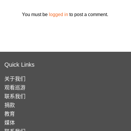
You must be
logged in
to post a comment.
Quick Links
关于我们
观看巡游
联系我们
捐款
教育
媒体