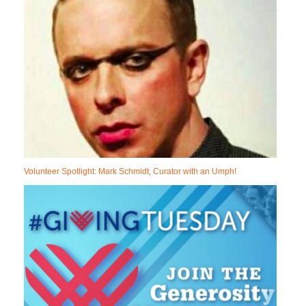
Volunteer Spotlight: Mark Schmidt, Curator with an Umph!