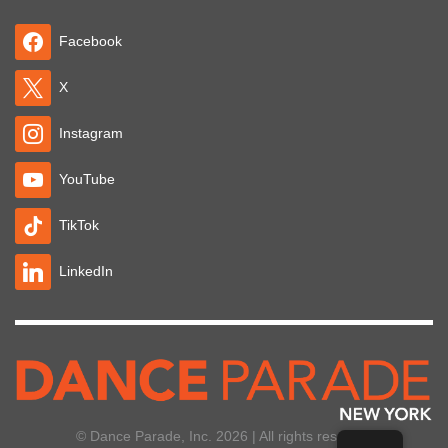
Facebook
X
Instagram
YouTube
TikTok
LinkedIn
© Dance Parade, Inc. 2026 | All rights reserved