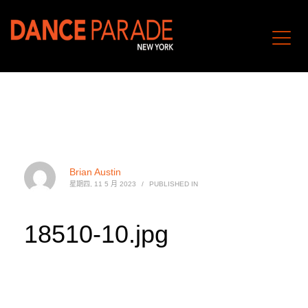
Brian Austin
星期四, 11 5 月 2023
/
PUBLISHED IN
18510-10.jpg