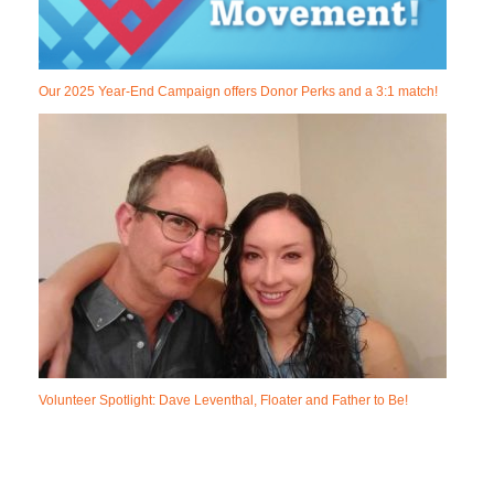
Our 2025 Year-End Campaign offers Donor Perks and a 3:1 match!
Volunteer Spotlight: Dave Leventhal, Floater and Father to Be!