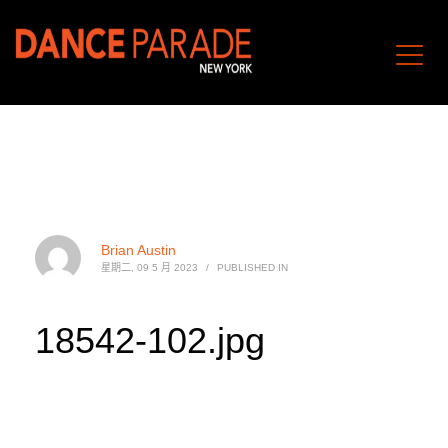
Brian Austin
星期二, 09 5 月 2023
/
PUBLISHED IN
18542-102.jpg