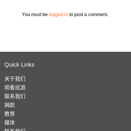
You must be
logged in
to post a comment.
Quick Links
关于我们
观看巡游
联系我们
捐款
教育
媒体