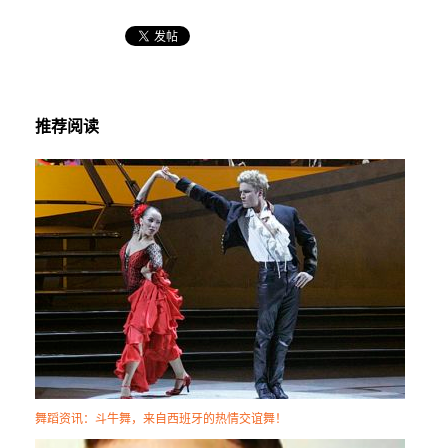
推荐阅读
舞蹈资讯：斗牛舞，来自西班牙的热情交谊舞！