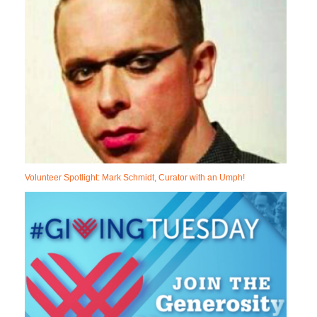
Volunteer Spotlight: Mark Schmidt, Curator with an Umph!