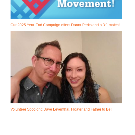
Our 2025 Year-End Campaign offers Donor Perks and a 3:1 match!
Volunteer Spotlight: Dave Leventhal, Floater and Father to Be!