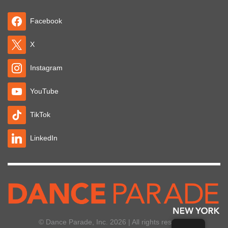
Facebook
X
Instagram
YouTube
TikTok
LinkedIn
© Dance Parade, Inc. 2026 | All rights reserved