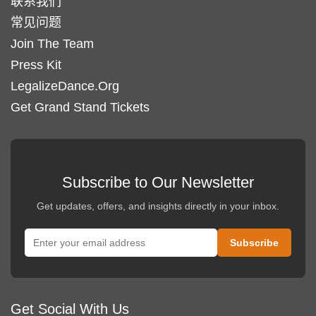
联系我们
常见问题
Join The Team
Press Kit
LegalizeDance.Org
Get Grand Stand Tickets
Subscribe to Our Newsletter
Get updates, offers, and insights directly in your inbox.
Get Social With Us