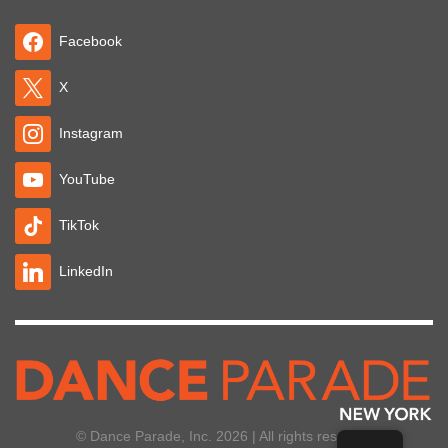
Facebook
X
Instagram
YouTube
TikTok
LinkedIn
© Dance Parade, Inc. 2026 | All rights reserved