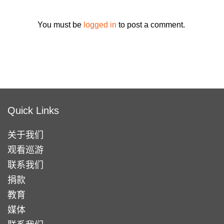
You must be
logged in
to post a comment.
Quick Links
关于我们
观看巡游
联系我们
捐款
教育
媒体