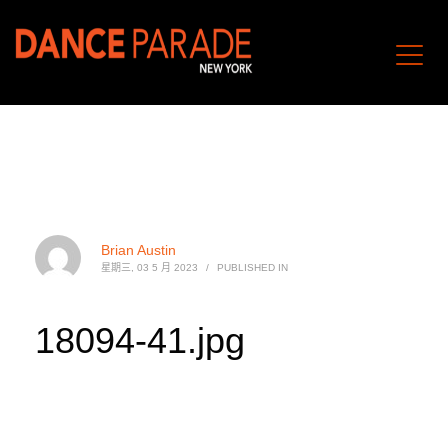
Brian Austin
星期三, 03 5 月 2023
/
PUBLISHED IN
18094-41.jpg