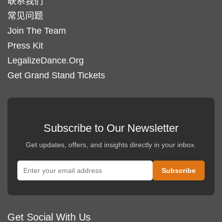
联系我们
常见问题
Join The Team
Press Kit
LegalizeDance.Org
Get Grand Stand Tickets
Subscribe to Our Newsletter
Get updates, offers, and insights directly in your inbox.
Get Social With Us