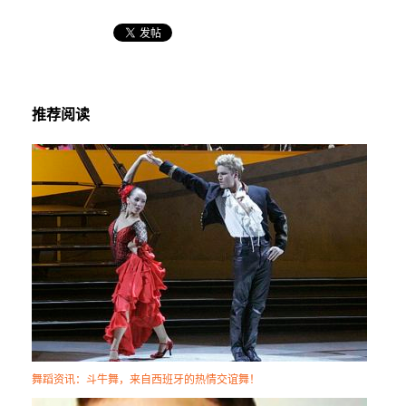
推荐阅读
舞蹈资讯：斗牛舞，来自西班牙的热情交谊舞！