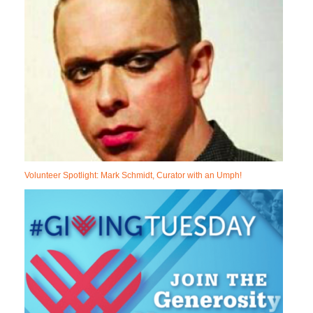
Volunteer Spotlight: Mark Schmidt, Curator with an Umph!