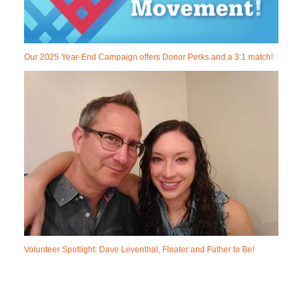
Our 2025 Year-End Campaign offers Donor Perks and a 3:1 match!
Volunteer Spotlight: Dave Leventhal, Floater and Father to Be!