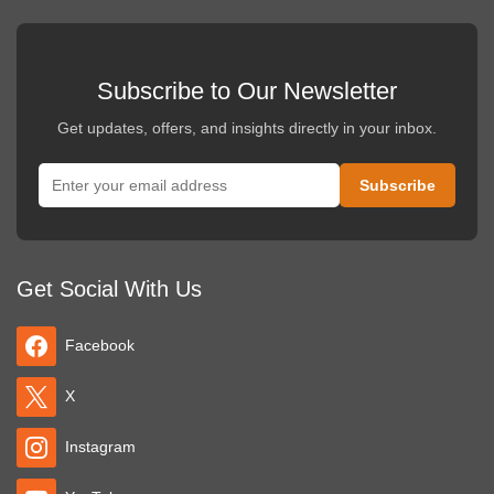
Subscribe to Our Newsletter
Get updates, offers, and insights directly in your inbox.
Get Social With Us
Facebook
X
Instagram