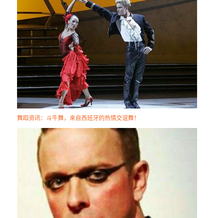
舞蹈资讯：斗牛舞，来自西班牙的热情交谊舞！