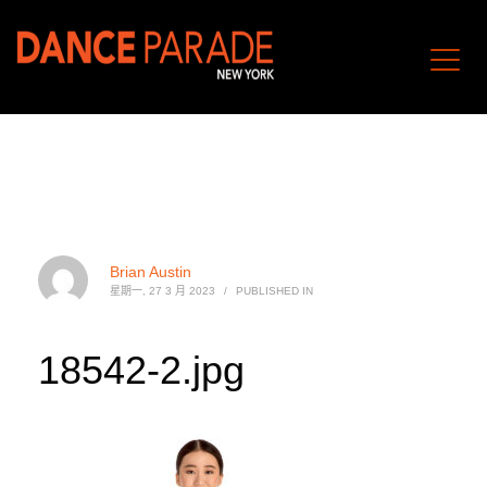
Brian Austin
星期一, 27 3 月 2023
/
PUBLISHED IN
18542-2.jpg