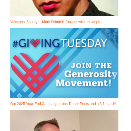
Volunteer Spotlight: Mark Schmidt, Curator with an Umph!
Our 2025 Year-End Campaign offers Donor Perks and a 3:1 match!