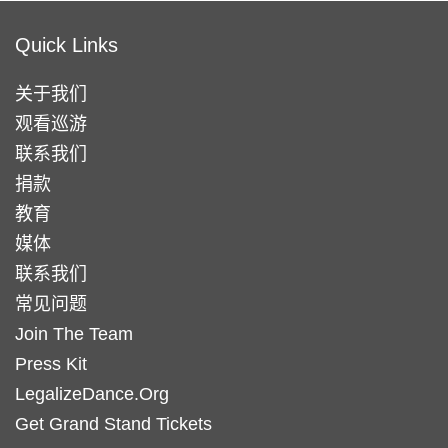
Quick Links
关于我们
观看巡游
联系我们
捐款
教育
媒体
联系我们
常见问题
Join The Team
Press Kit
LegalizeDance.Org
Get Grand Stand Tickets