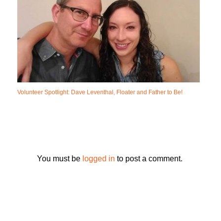
Volunteer Spotlight: Dave Leventhal, Floater and Father to Be!
You must be
logged in
to post a comment.