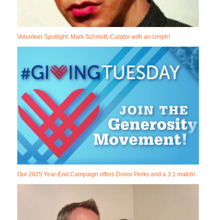
Volunteer Spotlight: Mark Schmidt, Curator with an Umph!
Our 2025 Year-End Campaign offers Donor Perks and a 3:1 match!