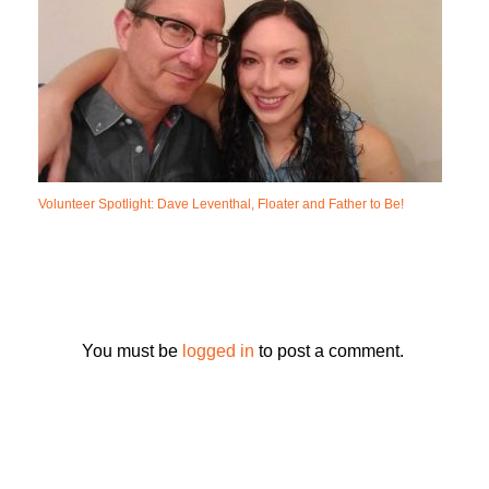
Volunteer Spotlight: Dave Leventhal, Floater and Father to Be!
You must be
logged in
to post a comment.