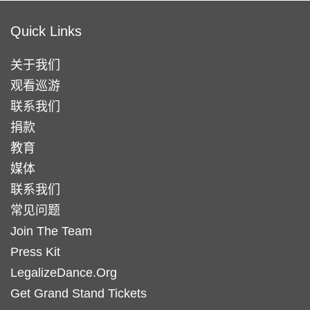
Quick Links
关于我们
观看巡游
联系我们
捐款
教育
媒体
联系我们
常见问题
Join The Team
Press Kit
LegalizeDance.Org
Get Grand Stand Tickets