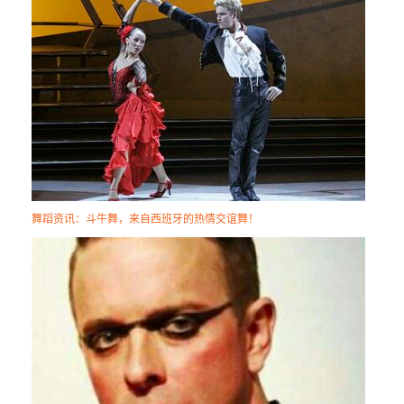
舞蹈资讯：斗牛舞，来自西班牙的热情交谊舞！