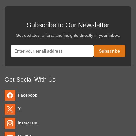
Subscribe to Our Newsletter
Get updates, offers, and insights directly in your inbox.
Get Social With Us
Facebook
X
Instagram