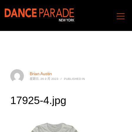
Brian Austin
星期日, 26 2 月 2023
/
PUBLISHED IN
17925-4.jpg