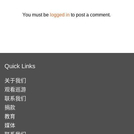
You must be
logged in
to post a comment.
Quick Links
关于我们
观看巡游
联系我们
捐款
教育
媒体