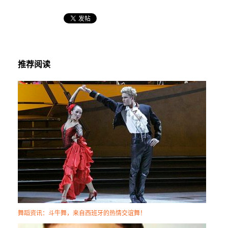
推荐阅读
舞蹈资讯：斗牛舞，来自西班牙的热情交谊舞！