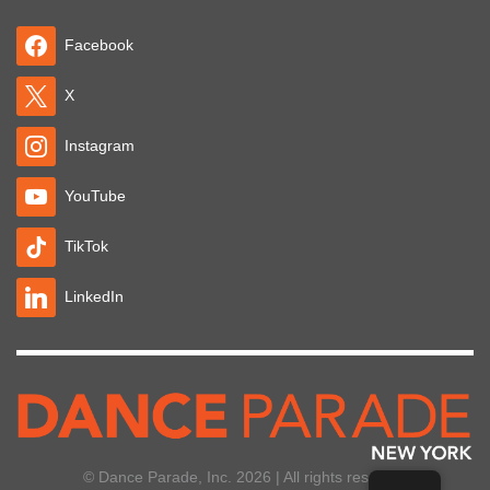
Facebook
X
Instagram
YouTube
TikTok
LinkedIn
© Dance Parade, Inc. 2026 | All rights reserved