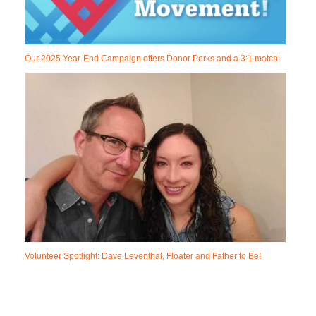
Our 2025 Year-End Campaign offers Donor Perks and a 3:1 match!
Volunteer Spotlight: Dave Leventhal, Floater and Father to Be!