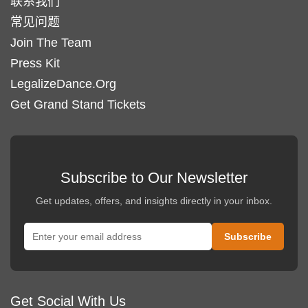
联系我们
常见问题
Join The Team
Press Kit
LegalizeDance.Org
Get Grand Stand Tickets
Subscribe to Our Newsletter
Get updates, offers, and insights directly in your inbox.
Get Social With Us