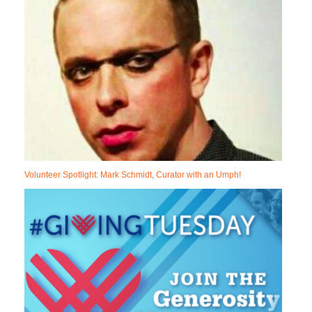
Volunteer Spotlight: Mark Schmidt, Curator with an Umph!