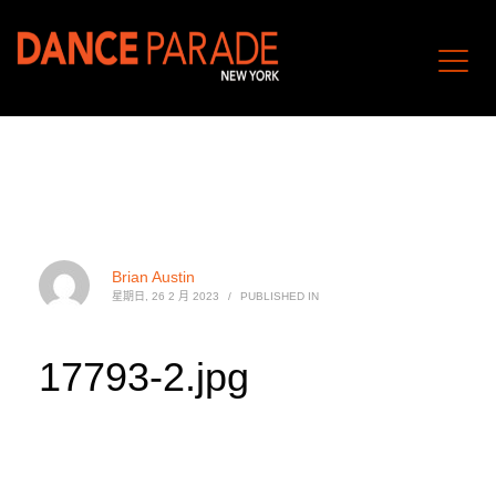
Brian Austin
星期日, 26 2 月 2023
/
PUBLISHED IN
17793-2.jpg