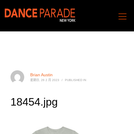
Brian Austin
星期日, 26 2 月 2023
/
PUBLISHED IN
18454.jpg