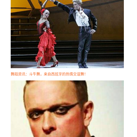
舞蹈资讯：斗牛舞，来自西班牙的热情交谊舞！