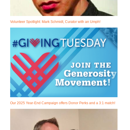
Volunteer Spotlight: Mark Schmidt, Curator with an Umph!
Our 2025 Year-End Campaign offers Donor Perks and a 3:1 match!