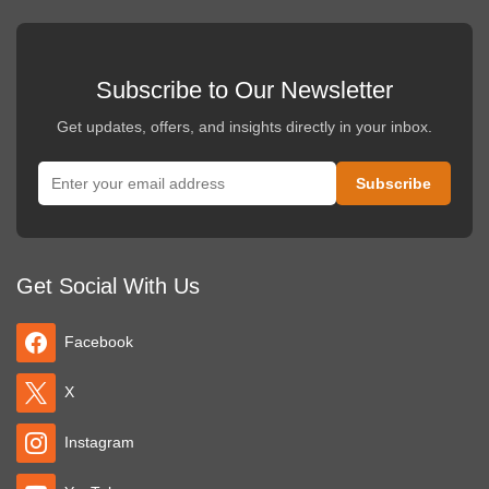
Subscribe to Our Newsletter
Get updates, offers, and insights directly in your inbox.
Get Social With Us
Facebook
X
Instagram