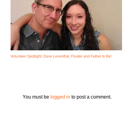
Volunteer Spotlight: Dave Leventhal, Floater and Father to Be!
You must be
logged in
to post a comment.