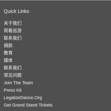
Quick Links
关于我们
观看巡游
联系我们
捐款
教育
媒体
联系我们
常见问题
Join The Team
Press Kit
LegalizeDance.Org
Get Grand Stand Tickets