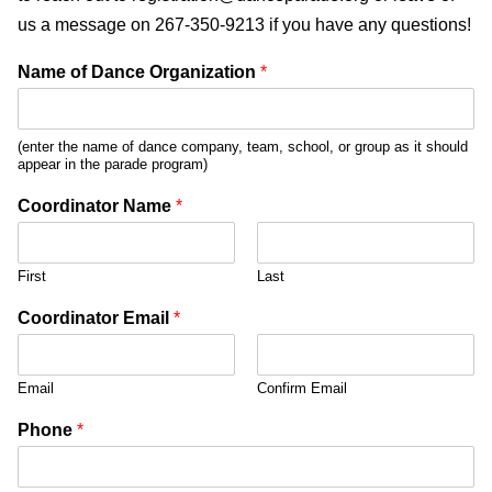
us a message on 267-350-9213 if you have any questions!
Name of Dance Organization
*
(enter the name of dance company, team, school, or group as it should
appear in the parade program)
Coordinator Name
*
First
Last
Coordinator Email
*
Email
Confirm Email
Phone
*