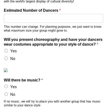
with the world's largest display of cultural diversity!
Estimated Number of Dancers
*
This number can change. For planning purposes, we just want to know
what maximum size your group might grow to.
Will you present choreography and have your dancers
wear costumes appropriate to your style of dance?
*
Yes
No
Will there be music?
*
Yes
No
If no music, we will try to place you with another group that has music
similar to your dance style