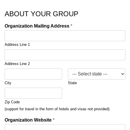
ABOUT YOUR GROUP
Organization Mailing Address
*
Address Line 1
Address Line 2
City
State
Zip Code
(support for travel in the form of hotels and visas not provided)
Organization Website
*