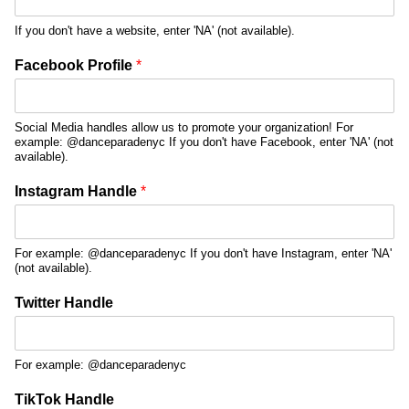
If you don't have a website, enter 'NA' (not available).
Facebook Profile
*
Social Media handles allow us to promote your organization! For
example: @danceparadenyc If you don't have Facebook, enter 'NA' (not
available).
Instagram Handle
*
For example: @danceparadenyc If you don't have Instagram, enter 'NA'
(not available).
Twitter Handle
For example: @danceparadenyc
TikTok Handle