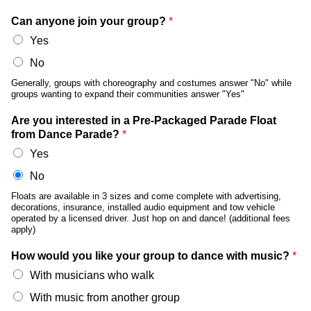
Can anyone join your group?
*
Yes
No
Generally, groups with choreography and costumes answer "No" while
groups wanting to expand their communities answer "Yes"
Are you interested in a Pre-Packaged Parade Float
from Dance Parade?
*
Yes
No
Floats are available in 3 sizes and come complete with advertising,
decorations, insurance, installed audio equipment and tow vehicle
operated by a licensed driver. Just hop on and dance! (additional fees
apply)
How would you like your group to dance with music?
*
With musicians who walk
With music from another group