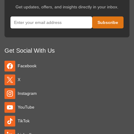
political or commercial reasons not supporting dance. It's the Dance
Get updates, offers, and insights directly in your inbox.
Parade and everyone dances!
Get Social With Us
Facebook
X
Instagram
YouTube
TikTok