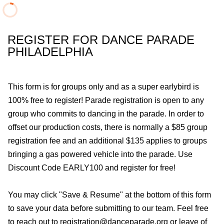
REGISTER FOR DANCE PARADE
PHILADELPHIA
This form is for groups only and as a super earlybird is
100% free to register! Parade registration is open to any
group who commits to dancing in the parade. In order to
offset our production costs, there is normally a $85 group
registration fee and an additional $135 applies to groups
bringing a gas powered vehicle into the parade. Use
Discount Code EARLY100 and register for free!
You may click "Save & Resume" at the bottom of this form
to save your data before submitting to our team. Feel free
to reach out to registration@danceparade.org or leave of