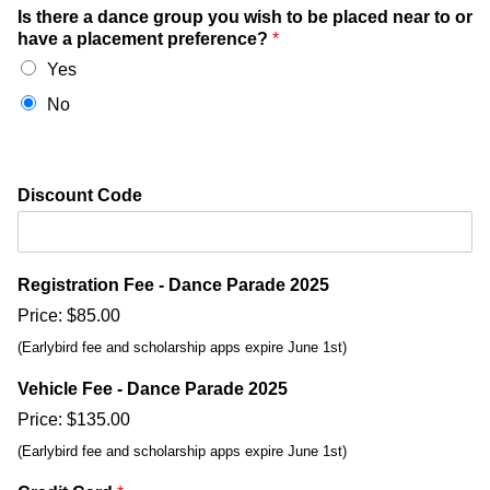
Is there a dance group you wish to be placed near to or
have a placement preference?
*
Yes
No
Discount Code
Registration Fee - Dance Parade 2025
Price:
$85.00
(Earlybird fee and scholarship apps expire June 1st)
Vehicle Fee - Dance Parade 2025
Price:
$135.00
(Earlybird fee and scholarship apps expire June 1st)