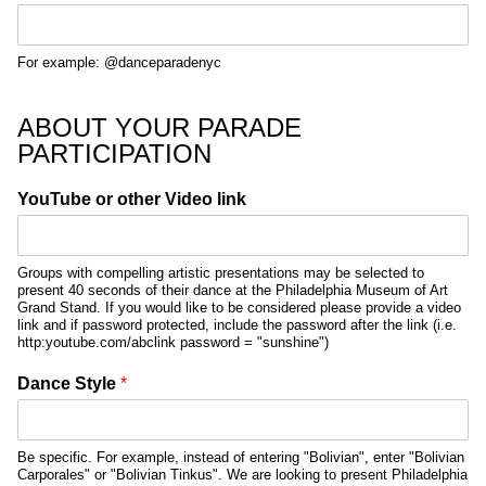
For example: @danceparadenyc
ABOUT YOUR PARADE
PARTICIPATION
YouTube or other Video link
Groups with compelling artistic presentations may be selected to
present 40 seconds of their dance at the Philadelphia Museum of Art
Grand Stand. If you would like to be considered please provide a video
link and if password protected, include the password after the link (i.e.
http:youtube.com/abclink password = "sunshine")
Dance Style
*
Be specific. For example, instead of entering "Bolivian", enter "Bolivian
Carporales" or "Bolivian Tinkus". We are looking to present Philadelphia