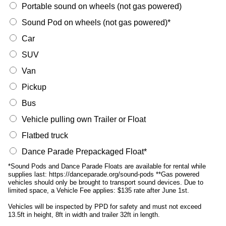
Portable sound on wheels (not gas powered)
Sound Pod on wheels (not gas powered)*
Car
SUV
Van
Pickup
Bus
Vehicle pulling own Trailer or Float
Flatbed truck
Dance Parade Prepackaged Float*
*Sound Pods and Dance Parade Floats are available for rental while
supplies last: https://danceparade.org/sound-pods **Gas powered
vehicles should only be brought to transport sound devices. Due to
limited space, a Vehicle Fee applies: $135 rate after June 1st.
Vehicles will be inspected by PPD for safety and must not exceed
13.5ft in height, 8ft in width and trailer 32ft in length.