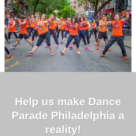
Help us make Dance
Parade Philadelphia a
reality!