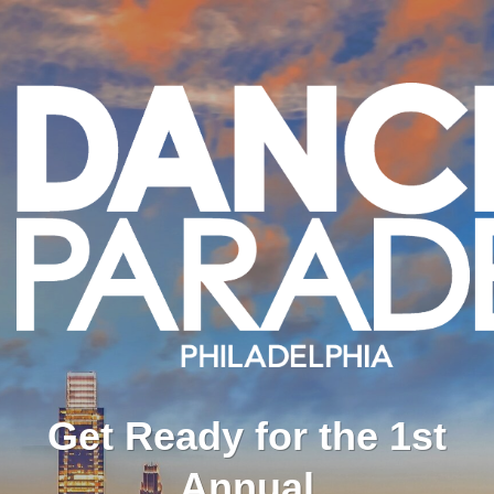
Get Ready for the 1st
Annual