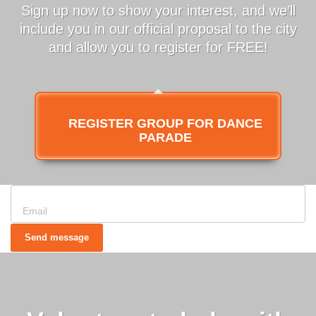
Sign up now to show your interest, and we’ll
include you in our official proposal to the city
and allow you to register for FREE!
REGISTER GROUP FOR DANCE
PARADE
Send message