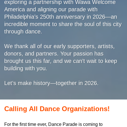
exploring a partnership with Wawa Welcome
America and aligning our parade with
Philadelphia’s 250th anniversary in 2026—an
incredible moment to share the soul of this city
through dance.
We thank all of our early supporters, artists,
donors, and partners. Your passion has
brought us this far, and we can’t wait to keep
building with you.
Let’s make history—together in 2026.
Calling All Dance Organizations!
For the first time ever, Dance Parade is coming to