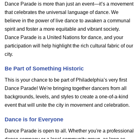
Dance Parade is more than just an event—it’s a movement
that celebrates the universal language of dance. We
believe in the power of live dance to awaken a communal
spirit and foster a more equitable and vibrant society.
Dance Parade is a United Nations for dance, and your
participation will help highlight the rich cultural fabric of our
city.
Be Part of Something Historic
This is your chance to be part of Philadelphia’s very first
Dance Parade! We're bringing together dancers from all
backgrounds, levels, and styles to create a one-of-a-kind
event that will unite the city in movement and celebration.
Dance is for Everyone
Dance Parade is open to all. Whether you're a professional