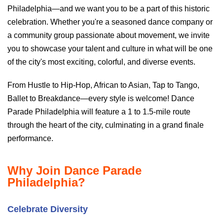
Philadelphia—and we want you to be a part of this historic
celebration. Whether you're a seasoned dance company or
a community group passionate about movement, we invite
you to showcase your talent and culture in what will be one
of the city's most exciting, colorful, and diverse events.
From Hustle to Hip-Hop, African to Asian, Tap to Tango,
Ballet to Breakdance—every style is welcome! Dance
Parade Philadelphia will feature a 1 to 1.5-mile route
through the heart of the city, culminating in a grand finale
performance.
Why Join Dance Parade
Philadelphia?
Celebrate Diversity