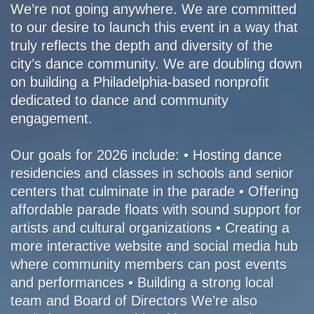
We’re not going anywhere. We are committed
to our desire to launch this event in a way that
truly reflects the depth and diversity of the
city’s dance community. We are doubling down
on building a Philadelphia-based nonprofit
dedicated to dance and community
engagement.
Our goals for 2026 include: • Hosting dance
residencies and classes in schools and senior
centers that culminate in the parade • Offering
affordable parade floats with sound support for
artists and cultural organizations • Creating a
more interactive website and social media hub
where community members can post events
and performances • Building a strong local
team and Board of Directors We’re also