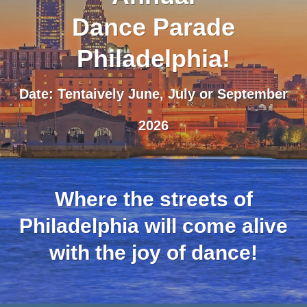
Dance Parade
Philadelphia!
Date: Tentaively June, July or September
2026
Where the streets of
Philadelphia will come alive
with the joy of dance!