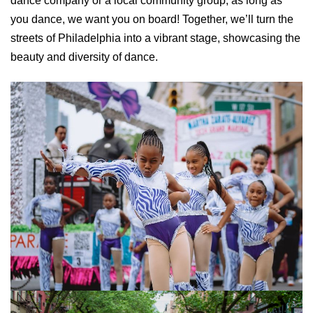
dance company or a local community group, as long as
you dance, we want you on board! Together, we’ll turn the
streets of Philadelphia into a vibrant stage, showcasing the
beauty and diversity of dance.