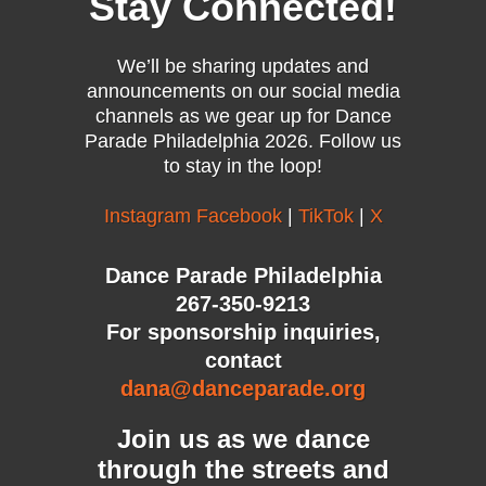
Stay Connected!
We’ll be sharing updates and
announcements on our social media
channels as we gear up for Dance
Parade Philadelphia 2026. Follow us
to stay in the loop!
Instagram
Facebook
|
TikTok
|
X
Dance Parade Philadelphia
267-350-9213
For sponsorship inquiries,
contact
dana@danceparade.org
Join us as we dance
through the streets and