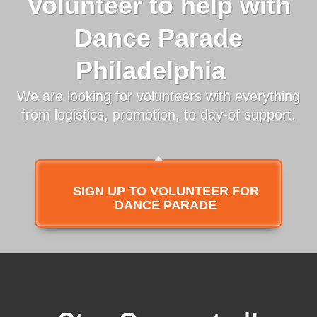
Volunteer to help with
Dance Parade
Philadelphia
We are looking for volunteers with everything
from logistics, promotion, to day-of support.
SIGN UP TO VOLUNTEER FOR
DANCE PARADE