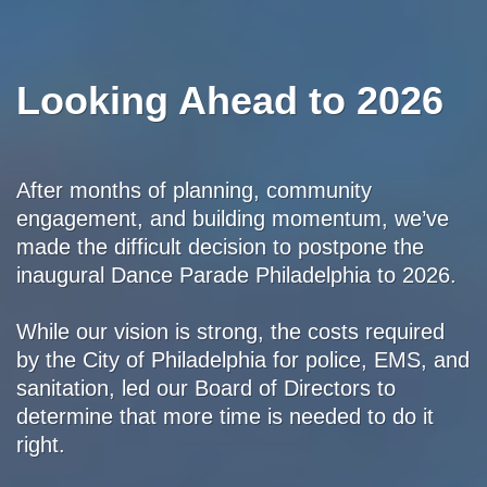
Looking Ahead to 2026
After months of planning, community
engagement, and building momentum, we’ve
made the difficult decision to postpone the
inaugural Dance Parade Philadelphia to 2026.
While our vision is strong, the costs required
by the City of Philadelphia for police, EMS, and
sanitation, led our Board of Directors to
determine that more time is needed to do it
right.