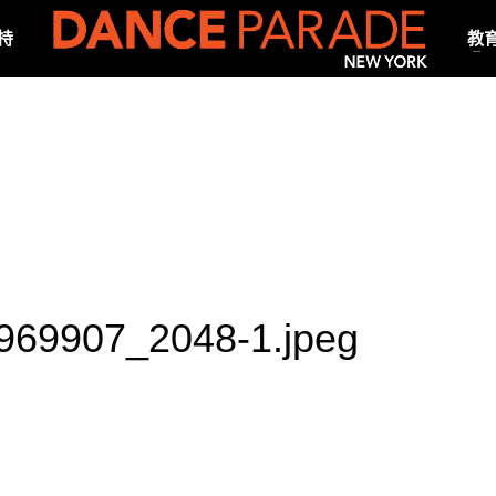
持
教
69907_2048-1.jpeg