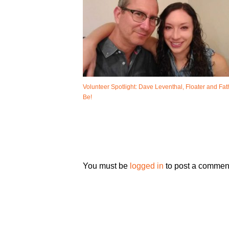
Volunteer Spotlight: Dave Leventhal, Floater and Fat
Be!
You must be
logged in
to post a commen