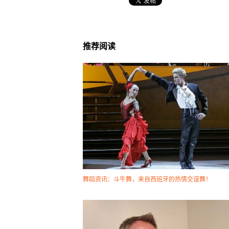
推荐阅读
舞蹈资讯：斗牛舞，来自西班牙的热情交谊舞！