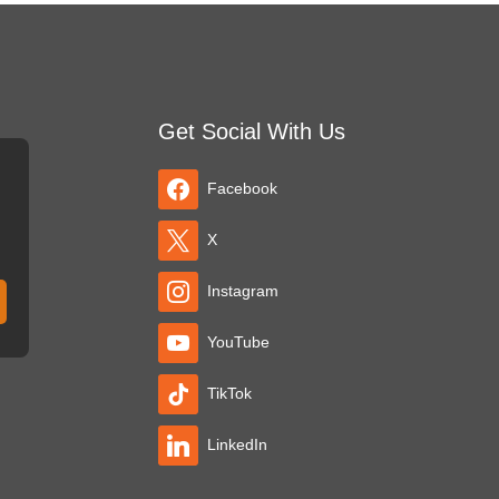
Get Social With Us
Facebook
X
Instagram
YouTube
TikTok
LinkedIn