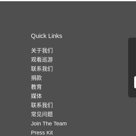
Quick Links
关于我们
观看巡游
联系我们
捐款
教育
媒体
联系我们
常见问题
Join The Team
Press Kit