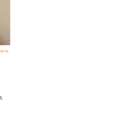
her to
t.