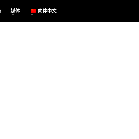
育
媒体
简体中文