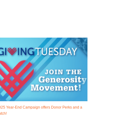
025 Year-End Campaign offers Donor Perks and a
tch!