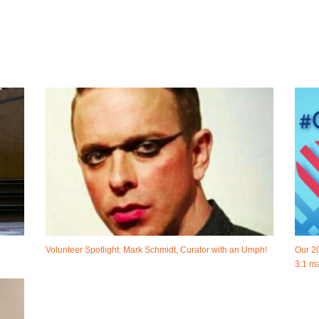
Volunteer Spotlight: Mark Schmidt, Curator with an Umph!
Our 2
3:1 ma