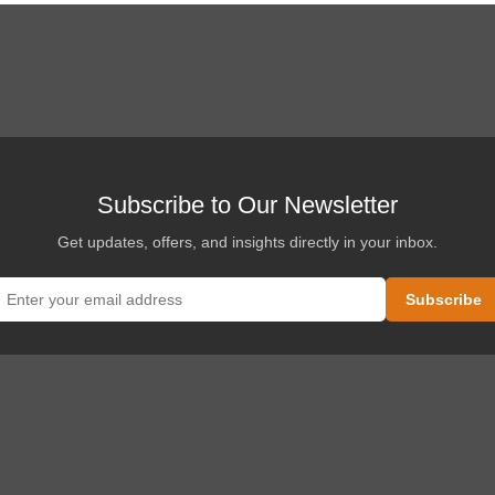
Subscribe to Our Newsletter
Get updates, offers, and insights directly in your inbox.