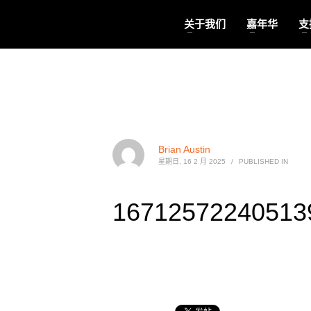
关于我们
嘉年华
支
Brian Austin
星期日, 16 2 月 2025
/
PUBLISHED IN
167125722405139