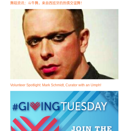
舞蹈资讯：斗牛舞，来自西班牙的热情交谊舞！
Volunteer Spotlight: Mark Schmidt, Curator with an Umph!