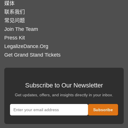
媒体
联系我们
常见问题
Join The Team
Press Kit
LegalizeDance.Org
Get Grand Stand Tickets
Subscribe to Our Newsletter
Get updates, offers, and insights directly in your inbox.