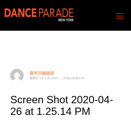
嘉年华编辑部
星期日, 26 4 月 2020
/
PUBLISHED IN
Screen Shot 2020-04-
26 at 1.25.14 PM