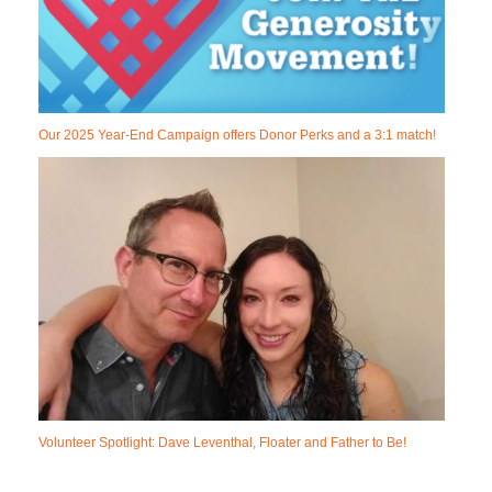
Our 2025 Year-End Campaign offers Donor Perks and a 3:1 match!
Volunteer Spotlight: Dave Leventhal, Floater and Father to Be!