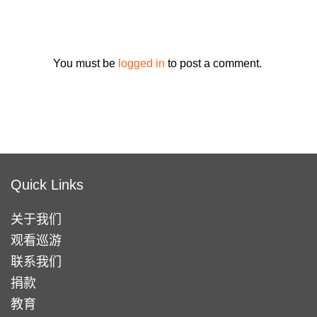
You must be
logged in
to post a comment.
Quick Links
关于我们
观看巡游
联系我们
捐款
教育