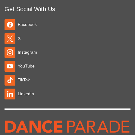
Get Social With Us
Facebook
X
Instagram
YouTube
TikTok
LinkedIn