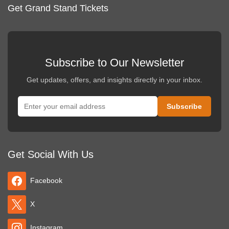
Get Grand Stand Tickets
Subscribe to Our Newsletter
Get updates, offers, and insights directly in your inbox.
Get Social With Us
Facebook
X
Instagram