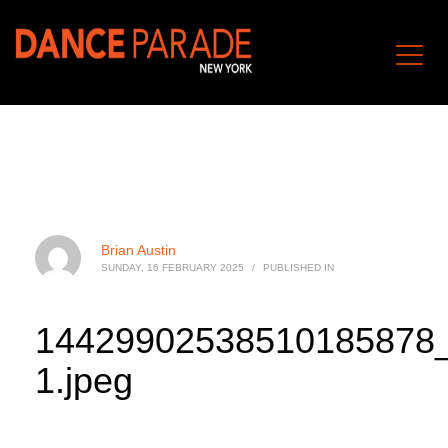
Brian Austin
SUNDAY, 16 FEBRUARY 2025
/
PUBLISHED IN
14429902538510185878
1.jpeg