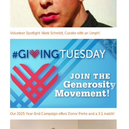
Volunteer Spotlight: Mark Schmidt, Curator with an Umph!
Our 2025 Year-End Campaign offers Donor Perks and a 3:1 match!