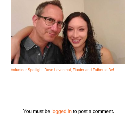
Volunteer Spotlight: Dave Leventhal, Floater and Father to Be!
You must be
logged in
to post a comment.