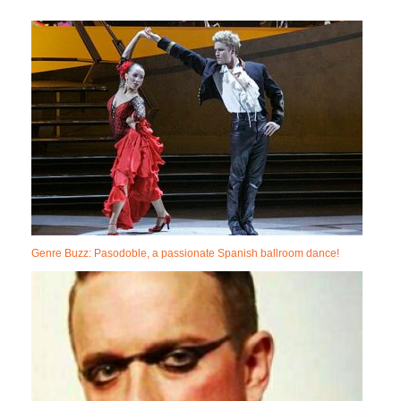
Genre Buzz: Pasodoble, a passionate Spanish ballroom dance!