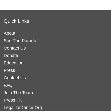
Quick Links
About
See The Parade
Contact Us
Donate
Education
Press
Contact Us
FAQ
Join The Team
Press Kit
LegalizeDance.Org