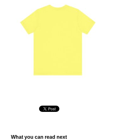
What you can read next